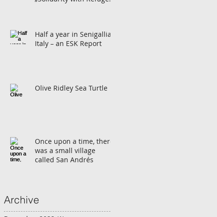
in Europe”
Half a year in Senigallia,
Italy – an ESK Report
Olive Ridley Sea Turtle
Once upon a time, there
was a small village
called San Andrés
Archive