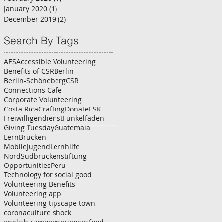
January 2020
(1)
1 post
December 2019
(2)
2 posts
Search By Tags
AES
Accessible Volunteering
Benefits of CSR
Berlin
Berlin-Schöneberg
CSR
Connections Cafe
Corporate Volunteering
Costa Rica
Crafting
Donate
ESK
Freiwilligendienst
Funkelfaden
Giving Tuesday
Guatemala
LernBrücken
MobileJugendLernhilfe
NordSüdbrückenstiftung
Opportunities
Peru
Technology for social good
Volunteering Benefits
Volunteering app
Volunteering tips
cape town
corona
culture shock
english camp
experiences
food