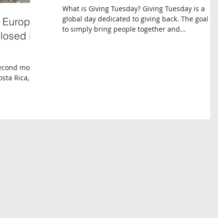
What is Giving Tuesday? Giving Tuesday is a
global day dedicated to giving back. The goal is
f Europe,
to simply bring people together and...
closed in
second most
sta Rica, an
onal