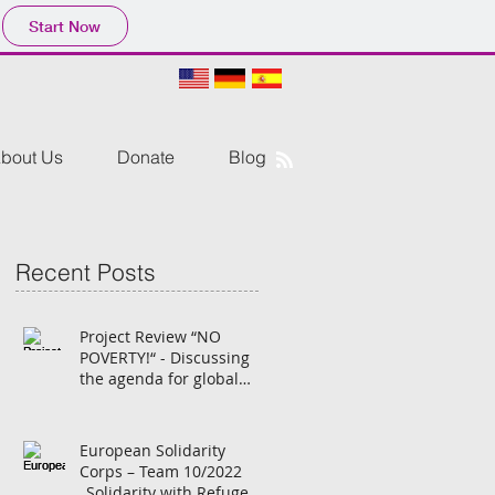
Start Now
bout Us
Donate
Blog
Recent Posts
Project Review “NO
POVERTY!“ - Discussing
the agenda for global
transformation with
German students
European Solidarity
Corps – Team 10/2022
„Solidarity with Refugees