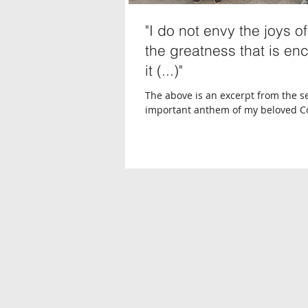
"I do not envy the joys o
the greatness that is en
it (...)"
The above is an excerpt from the 
important anthem of my beloved Co
anthem that’s almost a second nati
anthem...