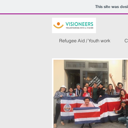
This site was des
Refugee Aid / Youth work
C