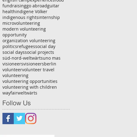
fundraising
go abroad
guitar
health
indigene Völker
indigenous rights
internship
microvolunteering
modern volunteering
opportunity
organization volunteering
politics
refugees
social day
social days
social projects
süd-nord-weltwärts
uno mas
visioneers
visioneersberlin
volunteer
volunteer travel
volunteering
volunteering opportunities
volunteering with children
wayfair
weltwärts
Follow Us