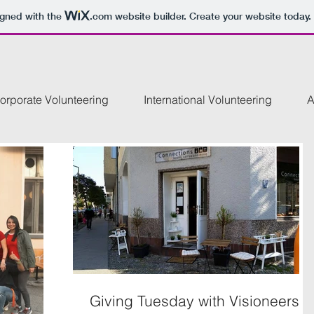
igned with the
.com
website builder. Create your website today.
orporate Volunteering
International Volunteering
A
Giving Tuesday with Visioneers!