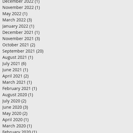
December 2022
(1)
1 post
November 2022
(1)
1 post
May 2022
(1)
1 post
March 2022
(3)
3 posts
January 2022
(1)
1 post
December 2021
(1)
1 post
November 2021
(3)
3 posts
October 2021
(2)
2 posts
September 2021
(20)
20 posts
August 2021
(1)
1 post
July 2021
(6)
6 posts
June 2021
(1)
1 post
April 2021
(2)
2 posts
March 2021
(1)
1 post
February 2021
(1)
1 post
August 2020
(1)
1 post
July 2020
(2)
2 posts
June 2020
(3)
3 posts
May 2020
(2)
2 posts
April 2020
(1)
1 post
March 2020
(1)
1 post
February 2020
(1)
1 post